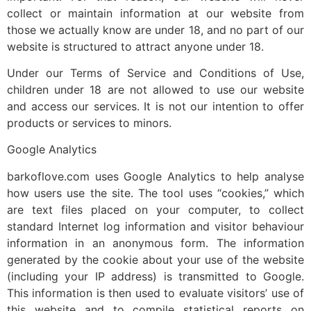
collect or maintain information at our website from
those we actually know are under 18, and no part of our
website is structured to attract anyone under 18.
Under our Terms of Service and Conditions of Use,
children under 18 are not allowed to use our website
and access our services. It is not our intention to offer
products or services to minors.
Google Analytics
barkoflove.com uses Google Analytics to help analyse
how users use the site. The tool uses “cookies,” which
are text files placed on your computer, to collect
standard Internet log information and visitor behaviour
information in an anonymous form. The information
generated by the cookie about your use of the website
(including your IP address) is transmitted to Google.
This information is then used to evaluate visitors’ use of
this website and to compile statistical reports on