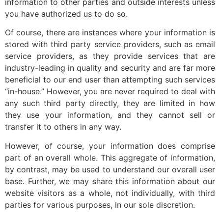
information to other parties and outside interests unless
you have authorized us to do so.
Of course, there are instances where your information is
stored with third party service providers, such as email
service providers, as they provide services that are
industry-leading in quality and security and are far more
beneficial to our end user than attempting such services
“in-house.” However, you are never required to deal with
any such third party directly, they are limited in how
they use your information, and they cannot sell or
transfer it to others in any way.
However, of course, your information does comprise
part of an overall whole. This aggregate of information,
by contrast, may be used to understand our overall user
base. Further, we may share this information about our
website visitors as a whole, not individually, with third
parties for various purposes, in our sole discretion.