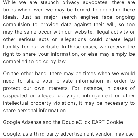
While we are staunch privacy advocates, there are
times when even we may be forced to abandon these
ideals. Just as major search engines face ongoing
compulsion to provide data against their will, so too
may the same occur with our website. Illegal activity or
other serious acts or allegations could create legal
liability for our website. In those cases, we reserve the
right to share your information, or else may simply be
compelled to do so by law.
On the other hand, there may be times when we would
need to share your private information in order to
protect our own interests. For instance, in cases of
suspected or alleged copyright infringement or other
intellectual property violations, it may be necessary to
share personal information.
Google Adsense and the DoubleClick DART Cookie
Google, as a third party advertisement vendor, may use