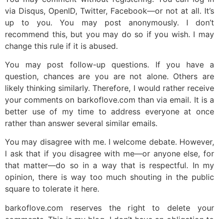
via Disqus, OpenID, Twitter, Facebook—or not at all. It’s
up to you. You may post anonymously. I don’t
recommend this, but you may do so if you wish. I may
change this rule if it is abused.
You may post follow-up questions. If you have a
question, chances are you are not alone. Others are
likely thinking similarly. Therefore, I would rather receive
your comments on barkoflove.com than via email. It is a
better use of my time to address everyone at once
rather than answer several similar emails.
You may disagree with me. I welcome debate. However,
I ask that if you disagree with me—or anyone else, for
that matter—do so in a way that is respectful. In my
opinion, there is way too much shouting in the public
square to tolerate it here.
barkoflove.com reserves the right to delete your