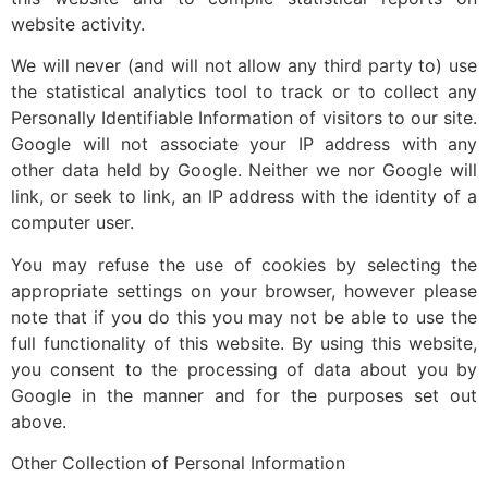
website activity.
We will never (and will not allow any third party to) use
the statistical analytics tool to track or to collect any
Personally Identifiable Information of visitors to our site.
Google will not associate your IP address with any
other data held by Google. Neither we nor Google will
link, or seek to link, an IP address with the identity of a
computer user.
You may refuse the use of cookies by selecting the
appropriate settings on your browser, however please
note that if you do this you may not be able to use the
full functionality of this website. By using this website,
you consent to the processing of data about you by
Google in the manner and for the purposes set out
above.
Other Collection of Personal Information