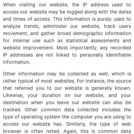
When visiting our website, the IP address used to
access our website may be logged along with the dates
and times of access. This information is purely used to
analyze trends, administer our website, track users
movement, and gather broad demographic information
for internal use such as statistical assessments and
website improvement. Most importantly, any recorded
IP addresses are not linked to personally identifiable
information.
Other information may be collected as well, which is
rather typical of most websites. For instance, the source
that referred you to our website is generally known.
Likewise, your duration on our website, and your
destination when you leave our website can also be
tracked. Other common data collected includes the
type of operating system the computer you are using to
access our website has. Similarly, the type of web
browser is often noted. Again, this is common data