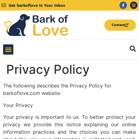
Get barkoflove
In Your Inbox
Contact
Love Letters to My Dog
Privacy Policy
The following describes the Privacy Policy for
barkoflove.com website.
Your Privacy
Your privacy is important to us. To better protect your
privacy we provide this notice explaining our online
information practices and the choices you can make