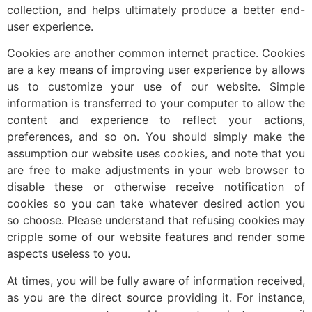
collection, and helps ultimately produce a better end-
user experience.
Cookies are another common internet practice. Cookies
are a key means of improving user experience by allows
us to customize your use of our website. Simple
information is transferred to your computer to allow the
content and experience to reflect your actions,
preferences, and so on. You should simply make the
assumption our website uses cookies, and note that you
are free to make adjustments in your web browser to
disable these or otherwise receive notification of
cookies so you can take whatever desired action you
so choose. Please understand that refusing cookies may
cripple some of our website features and render some
aspects useless to you.
At times, you will be fully aware of information received,
as you are the direct source providing it. For instance,