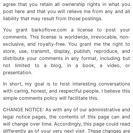
agree that you retain all ownership rights in what you
post here and that you will relieve me from any and all
liability that may result from those postings.
You grant barkoflove.com a license to post your
comments. This license is worldwide, irrevocable, non-
exclusive, and royalty-free. You grant me the right to
store, use, transmit, display, publish, reproduce, and
distribute your comments in any format, including but
not limited to a blog, in a book, a video, or
presentation.
In short, my goal is to host interesting conversations
with caring, honest, and respectful people. I believe this
simple comments policy will facilitate this.
CHANGE NOTICE: As with any of our administrative and
legal notice pages, the contents of this page can and
will change over time. Accordingly, this page could read
differently as of your very next visit. These changes are