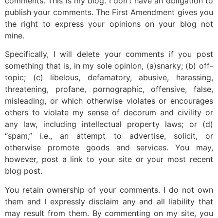
comments. This is my blog. I don’t have an obligation to
publish your comments. The First Amendment gives you
the right to express your opinions on your blog not
mine.
Specifically, I will delete your comments if you post
something that is, in my sole opinion, (a)snarky; (b) off-
topic; (c) libelous, defamatory, abusive, harassing,
threatening, profane, pornographic, offensive, false,
misleading, or which otherwise violates or encourages
others to violate my sense of decorum and civility or
any law, including intellectual property laws; or (d)
“spam,” i.e., an attempt to advertise, solicit, or
otherwise promote goods and services. You may,
however, post a link to your site or your most recent
blog post.
You retain ownership of your comments. I do not own
them and I expressly disclaim any and all liability that
may result from them. By commenting on my site, you