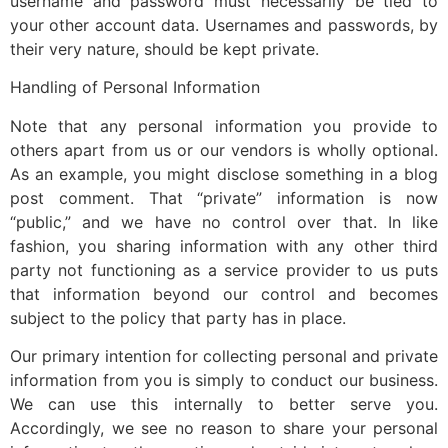
username and password must necessarily be tied to
your other account data. Usernames and passwords, by
their very nature, should be kept private.
Handling of Personal Information
Note that any personal information you provide to
others apart from us or our vendors is wholly optional.
As an example, you might disclose something in a blog
post comment. That “private” information is now
“public,” and we have no control over that. In like
fashion, you sharing information with any other third
party not functioning as a service provider to us puts
that information beyond our control and becomes
subject to the policy that party has in place.
Our primary intention for collecting personal and private
information from you is simply to conduct our business.
We can use this internally to better serve you.
Accordingly, we see no reason to share your personal