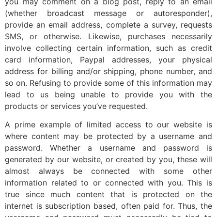
you may comment on a blog post, reply to an email
(whether broadcast message or autoresponder),
provide an email address, complete a survey, requests
SMS, or otherwise. Likewise, purchases necessarily
involve collecting certain information, such as credit
card information, Paypal addresses, your physical
address for billing and/or shipping, phone number, and
so on. Refusing to provide some of this information may
lead to us being unable to provide you with the
products or services you’ve requested.
A prime example of limited access to our website is
where content may be protected by a username and
password. Whether a username and password is
generated by our website, or created by you, these will
almost always be connected with some other
information related to or connected with you. This is
true since much content that is protected on the
internet is subscription based, often paid for. Thus, the