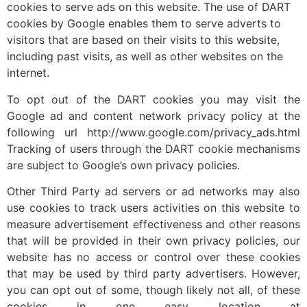
cookies to serve ads on this website. The use of DART
cookies by Google enables them to serve adverts to
visitors that are based on their visits to this website,
including past visits, as well as other websites on the
internet.
To opt out of the DART cookies you may visit the
Google ad and content network privacy policy at the
following url http://www.google.com/privacy_ads.html
Tracking of users through the DART cookie mechanisms
are subject to Google’s own privacy policies.
Other Third Party ad servers or ad networks may also
use cookies to track users activities on this website to
measure advertisement effectiveness and other reasons
that will be provided in their own privacy policies, our
website has no access or control over these cookies
that may be used by third party advertisers. However,
you can opt out of some, though likely not all, of these
cookies in one easy location at