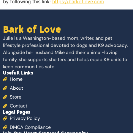
by following this link:
https://barkoflove.com
Bark of Love
Julie is a Washington-based mom, writer, and pet
lifestyle professional devoted to dogs and K9 advocacy.
Alongside her husband Mike and their animal-loving
family, she supports shelters and helps equip K9 units to
keep communities safe.
Usefull Links
Home
About
Store
Contact
Legal Pages
Privacy Policy
DMCA Compliance