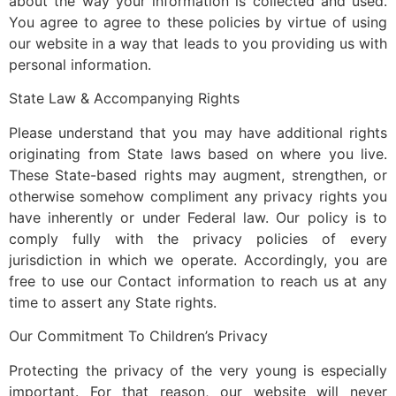
about the way your information is collected and used.
You agree to agree to these policies by virtue of using
our website in a way that leads to you providing us with
personal information.
State Law & Accompanying Rights
Please understand that you may have additional rights
originating from State laws based on where you live.
These State-based rights may augment, strengthen, or
otherwise somehow compliment any privacy rights you
have inherently or under Federal law. Our policy is to
comply fully with the privacy policies of every
jurisdiction in which we operate. Accordingly, you are
free to use our Contact information to reach us at any
time to assert any State rights.
Our Commitment To Children’s Privacy
Protecting the privacy of the very young is especially
important. For that reason, our website will never