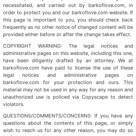
necessitated, and carried out by barkoflove.com, in
order to protect you and our barkoflove.com website. If
this page is important to you, you should check back
frequently as no other notice of changed content will be
provided either before or after the change takes effect.
COPYRIGHT WARNING: The legal notices and
administrative pages on this website, including this one,
have been diligently drafted by an attorney. We at
barkoflove.com have paid to license the use of these
legal notices and administrative pages on
barkoflove.com for your protection and ours. This
material may not be used in any way for any reason and
unauthorized use is policed via Copyscape to detect
violators.
QUESTIONS/COMMENTS/CONCERNS: If you have any
questions about the contents of this page, or simply
wish to reach us for any other reason, you may do so