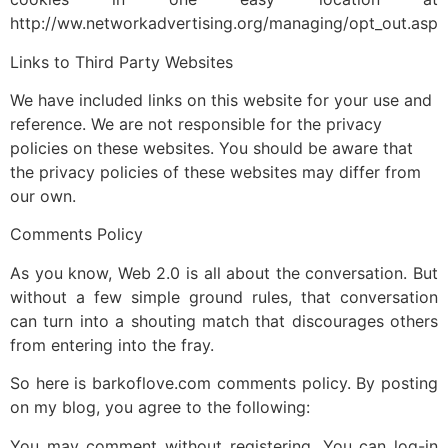
http://ww.networkadvertising.org/managing/opt_out.asp
Links to Third Party Websites
We have included links on this website for your use and
reference. We are not responsible for the privacy
policies on these websites. You should be aware that
the privacy policies of these websites may differ from
our own.
Comments Policy
As you know, Web 2.0 is all about the conversation. But
without a few simple ground rules, that conversation
can turn into a shouting match that discourages others
from entering into the fray.
So here is barkoflove.com comments policy. By posting
on my blog, you agree to the following:
You may comment without registering. You can log-in